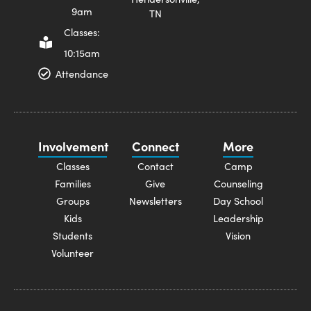
9am
TN
Classes:
10:15am
Attendance
Involvement
Connect
More
Classes
Contact
Camp
Families
Give
Counseling
Groups
Newsletters
Day School
Kids
Leadership
Students
Vision
Volunteer