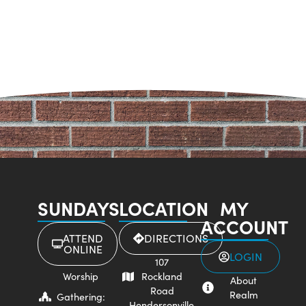
SUNDAYS
LOCATION
MY
ACCOUNT
ATTEND
DIRECTIONS
ONLINE
LOGIN
107
Worship
Rockland
About
Road
Realm
Gathering:
Hendersonville,