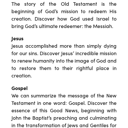
The story of the Old Testament is the
beginning of God’s mission to redeem His
creation. Discover how God used Israel to
bring God’s ultimate redeemer: the Messiah.
Jesus
Jesus accomplished more than simply dying
for our sins. Discover Jesus’ incredible mission
to renew humanity into the image of God and
to restore them to their rightful place in
creation.
Gospel
We can summarize the message of the New
Testament in one word: Gospel. Discover the
essence of this Good News, beginning with
John the Baptist’s preaching and culminating
in the transformation of Jews and Gentiles for