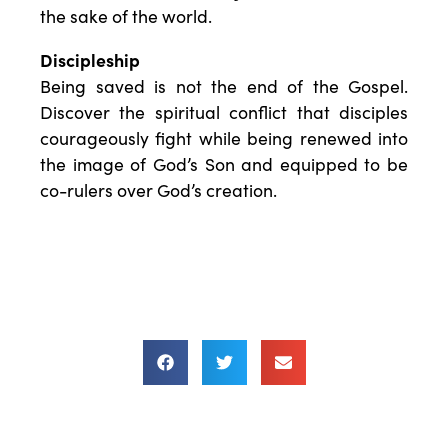
the sake of the world.
Discipleship
Being saved is not the end of the Gospel.
Discover the spiritual conflict that disciples
courageously fight while being renewed into
the image of God’s Son and equipped to be
co-rulers over God’s creation.