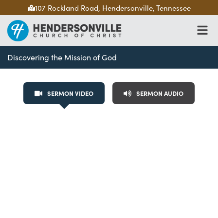
107 Rockland Road, Hendersonville, Tennessee
Discovering the Mission of God
SERMON VIDEO
SERMON AUDIO