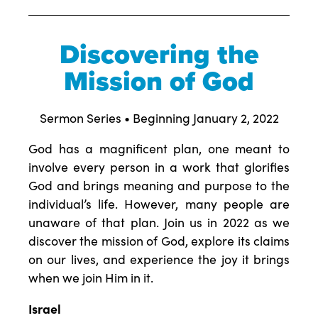
Discovering the
Mission of God
Sermon Series • Beginning January 2, 2022
God has a magnificent plan, one meant to
involve every person in a work that glorifies
God and brings meaning and purpose to the
individual’s life. However, many people are
unaware of that plan. Join us in 2022 as we
discover the mission of God, explore its claims
on our lives, and experience the joy it brings
when we join Him in it.
Israel