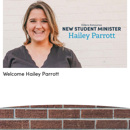
Welcome Hailey Parrott