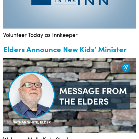
Volunteer Today as Innkeeper
Elders Announce New Kids’ Minister