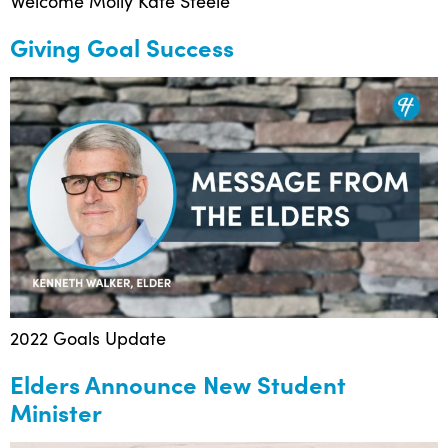
Welcome Molly Kate Steele
Giving Goal Success
2022 Goals Update
Elders Announce New Student
Minister