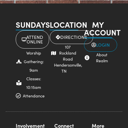
SUNDAYS
LOCATION
MY
ACCOUNT
ATTEND
DIRECTIONS
ONLINE
LOGIN
107
Worship
Rockland
About
Road
Realm
Gathering:
Hendersonville,
9am
TN
Classes:
10:15am
Attendance
Involvement
Connect
More