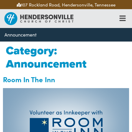
107 Rockland Road, Hendersonville, Tennessee
Announcement
Category:
Announcement
Room In The Inn