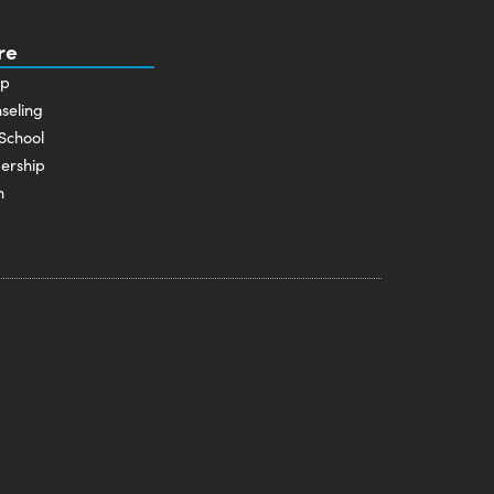
re
p
seling
School
ership
n