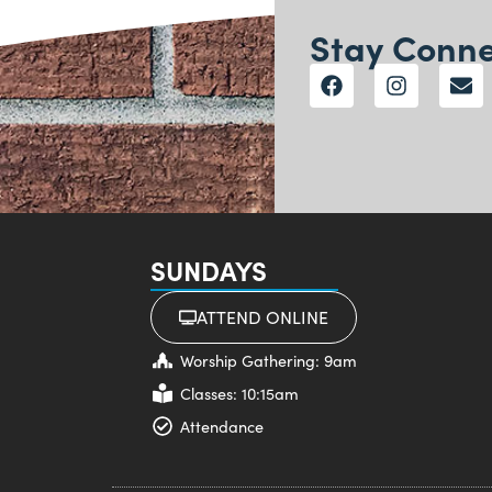
Stay Conn
SUNDAYS
ATTEND ONLINE
Worship Gathering: 9am
Classes: 10:15am
Attendance