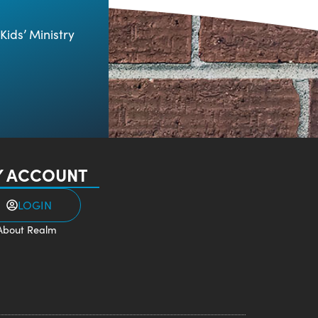
Kids’ Ministry
 ACCOUNT
LOGIN
About Realm