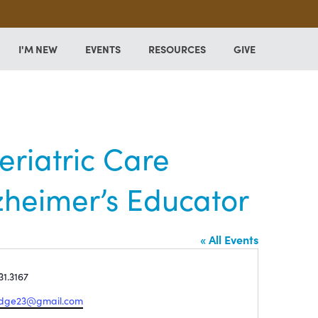
I'M NEW
EVENTS
RESOURCES
GIVE
riatric Care
zheimer’s Educator
« All Events
e
31.3167
edge23@gmail.com