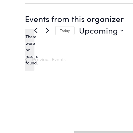
Events from this organizer
Upcoming
Today
There
Select
date.
were
no
Notice
results
Previous
Events
found.