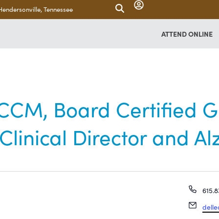
Hendersonville, Tennessee
ATTEND ONLINE
CM, Board Certified Ge
linical Director and Al
Phon
615.8
Email
dell