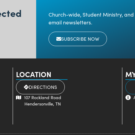
ected
Church-wide, Student Ministry, and 
email newsletters.
SUBSCRIBE NOW
LOCATION
MY
DIRECTIONS
107 Rockland Road
Hendersonville, TN