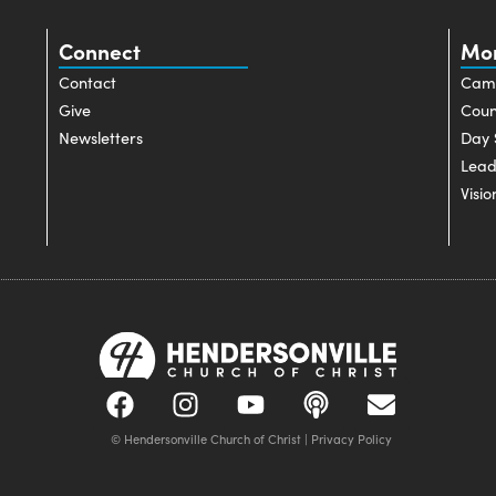
Connect
Mo
Contact
Cam
Give
Coun
Newsletters
Day 
Lead
Visio
© Hendersonville Church of Christ |
Privacy Policy