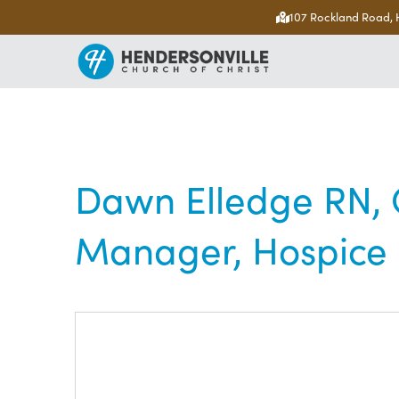
107 Rockland Road, 
Dawn Elledge RN, C
Manager, Hospice C