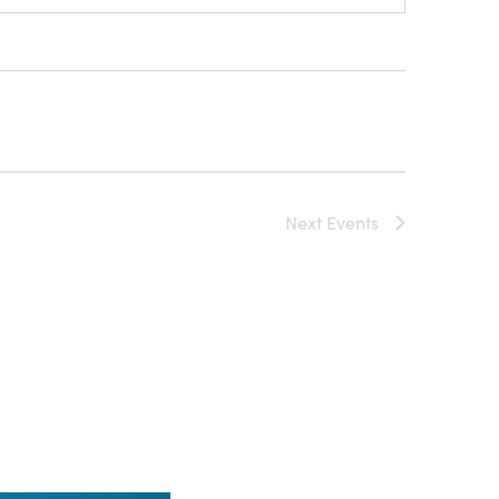
Next
Events