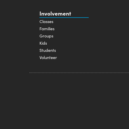
Involvement
Classes
Families
Groups
Kids
Students
Volunteer