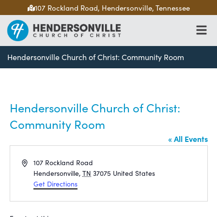
107 Rockland Road, Hendersonville, Tennessee
Hendersonville Church of Christ: Community Room
Hendersonville Church of Christ:
Community Room
« All Events
Address
107 Rockland Road
Hendersonville
,
TN
37075
United States
Get Directions