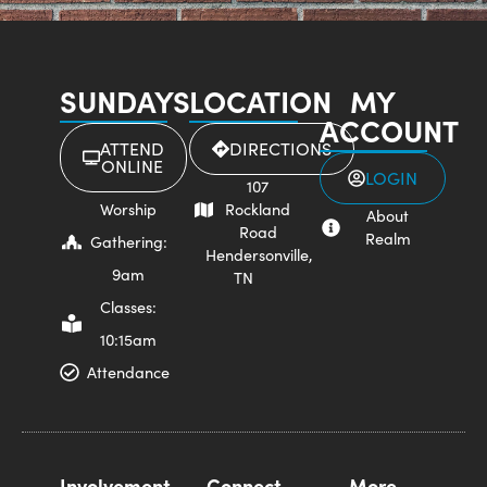
SUNDAYS
LOCATION
MY
ACCOUNT
ATTEND
DIRECTIONS
ONLINE
LOGIN
107
Worship
Rockland
About
Road
Realm
Gathering:
Hendersonville,
9am
TN
Classes:
10:15am
Attendance
Involvement
Connect
More