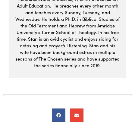
Adult Education. He preaches every other month
and teaches every Sunday, Tuesday, and
Wednesday. He holds a Ph.D. in Biblical Studies of
the Old Testament and Hebrew from Amridge
University’s Turner School of Theology. In his free
time, Stan is an avid cyclist and enjoys riding for
detoxing and prayerful listening. Stan and his
wife have been background extras in multiple
seasons of The Chosen series and have supported
the series financially since 2019.