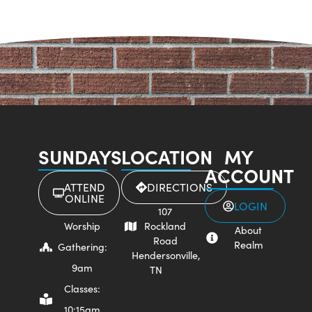
SUNDAYS
LOCATION
MY
ACCOUNT
ATTEND
DIRECTIONS
ONLINE
LOGIN
107
Worship
Rockland
About
Road
Realm
Gathering:
Hendersonville,
9am
TN
Classes:
10:15am