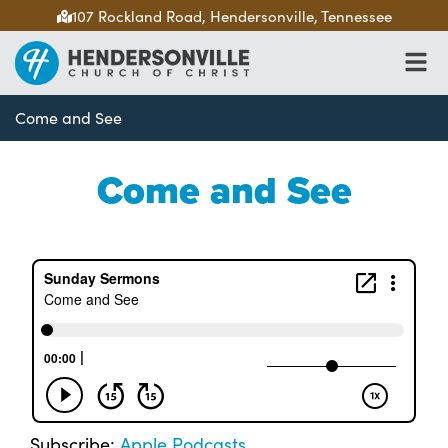
107 Rockland Road, Hendersonville, Tennessee
Come and See
Come and See
Subscribe:
Apple Podcasts