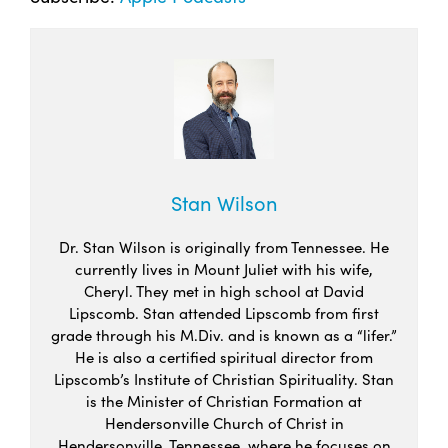
Stan Wilson
Dr. Stan Wilson is originally from Tennessee. He
currently lives in Mount Juliet with his wife,
Cheryl. They met in high school at David
Lipscomb. Stan attended Lipscomb from first
grade through his M.Div. and is known as a “lifer.”
He is also a certified spiritual director from
Lipscomb’s Institute of Christian Spirituality. Stan
is the Minister of Christian Formation at
Hendersonville Church of Christ in
Hendersonville, Tennessee, where he focuses on