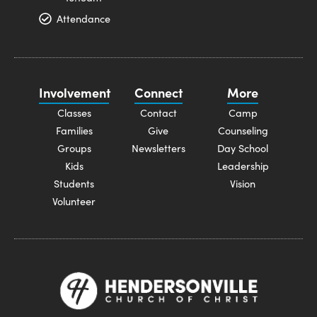
Attendance
Involvement
Connect
More
Classes
Contact
Camp
Families
Give
Counseling
Groups
Newsletters
Day School
Kids
Leadership
Students
Vision
Volunteer