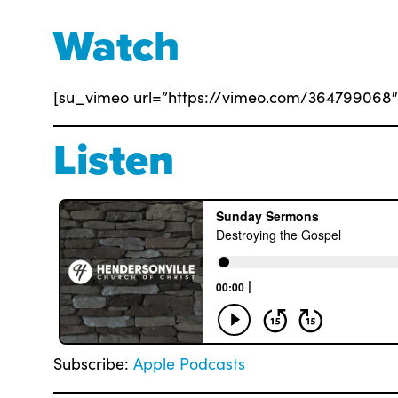
Watch
[su_vimeo url=”https://vimeo.com/364799068″ 
Listen
Subscribe:
Apple Podcasts