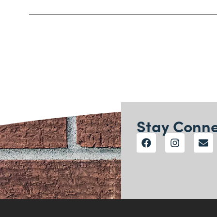
Stay Conn