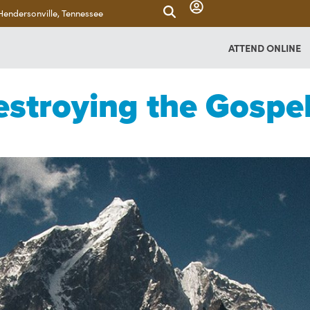
Hendersonville, Tennessee
ATTEND ONLINE
estroying the Gospe