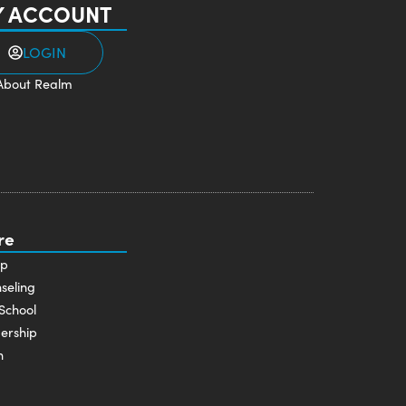
 ACCOUNT
LOGIN
About Realm
re
p
seling
School
ership
n