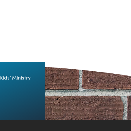
Kids’ Ministry