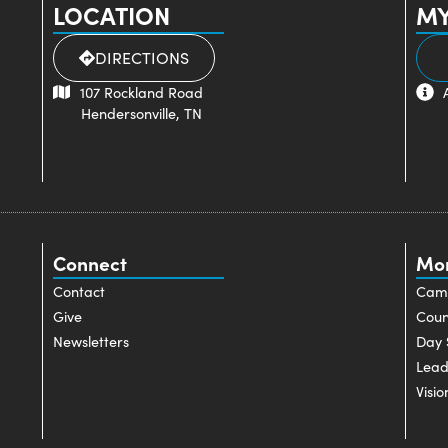
LOCATION
MY
DIRECTIONS
107 Rockland Road
Hendersonville, TN
Connect
Mo
Contact
Cam
Give
Coun
Newsletters
Day 
Lead
Visio