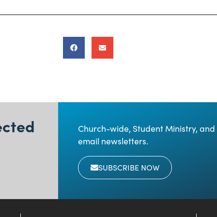
ected
Church-wide, Student Ministry, and 
email newsletters.
SUBSCRIBE NOW