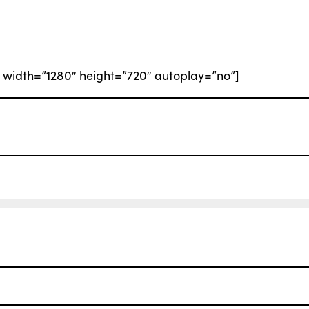
width=”1280″ height=”720″ autoplay=”no”]