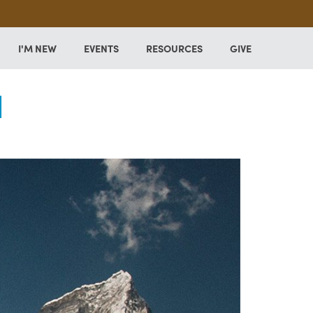
I'M NEW
EVENTS
RESOURCES
GIVE
l