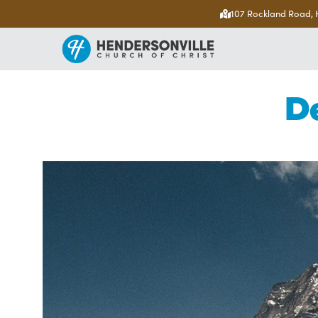
107 Rockland Road, 
D