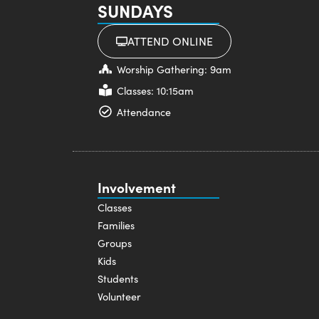
SUNDAYS
ATTEND ONLINE
Worship Gathering: 9am
Classes: 10:15am
Attendance
Involvement
Classes
Families
Groups
Kids
Students
Volunteer