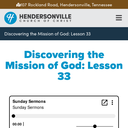
107 Rockland Road, Hendersonville, Tennessee
Discovering the Mission of God: Lesson 33
Discovering the
Mission of God: Lesson
33