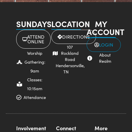
SUNDAYS
LOCATION
MY
ACCOUNT
ATTEND
DIRECTIONS
ONLINE
LOGIN
107
Worship
Rockland
About
Road
Realm
Gathering:
Hendersonville,
9am
TN
Classes:
10:15am
Attendance
Involvement
Connect
More