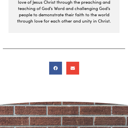
love of Jesus Christ through the preaching and
teaching of God’s Word and challenging God’s
people to demonstrate their faith to the world
through love for each other and unity in Christ.