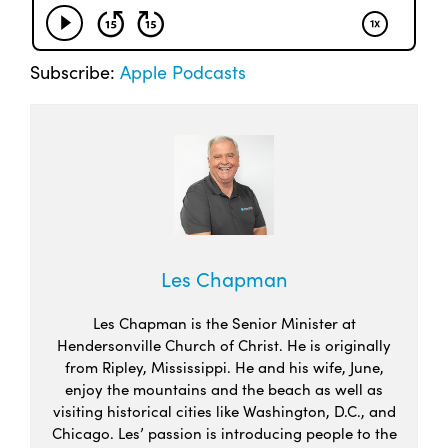
Subscribe:
Apple Podcasts
Les Chapman
Les Chapman is the Senior Minister at
Hendersonville Church of Christ. He is originally
from Ripley, Mississippi. He and his wife, June,
enjoy the mountains and the beach as well as
visiting historical cities like Washington, D.C., and
Chicago. Les’ passion is introducing people to the