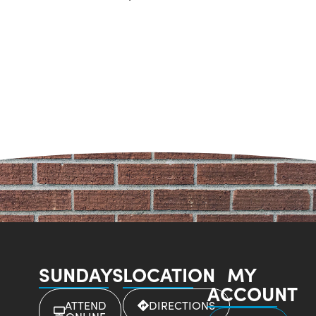
SUNDAYS
LOCATION
MY
ACCOUNT
ATTEND
DIRECTIONS