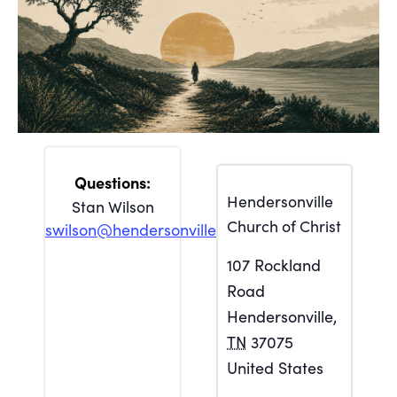
Hendersonville
Stan Wilson
Church of Christ
swilson@hendersonville.org
107 Rockland
Road
Hendersonville
,
TN
37075
United States