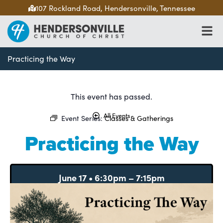
107 Rockland Road, Hendersonville, Tennessee
Practicing the Way
This event has passed.
All Events
Event Series:
Classes & Gatherings
Practicing the Way
June 17
•
6:30pm
–
7:15pm