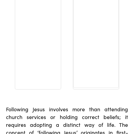
Following Jesus involves more than attending
church services or holding correct beliefs; it
requires adopting a distinct way of life. The
concept of ‘following Jesus’ originates in first-