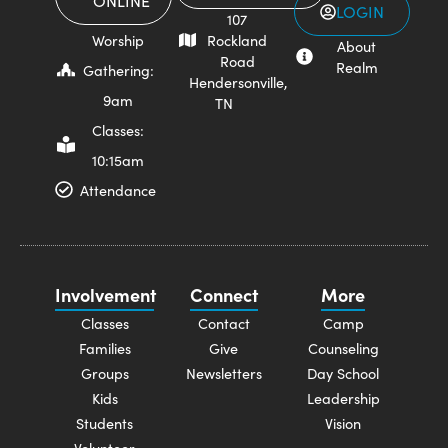
ONLINE
LOGIN
107
Worship
Rockland
About
Road
Realm
Gathering:
Hendersonville,
9am
TN
Classes:
10:15am
Attendance
Involvement
Connect
More
Classes
Contact
Camp
Families
Give
Counseling
Groups
Newsletters
Day School
Kids
Leadership
Students
Vision
Volunteer