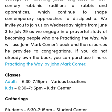
century rabbinic traditions of rabbis and
apprentices, which continue to shape
contemporary approaches to discipleship. We
invite you to join us on Wednesday nights from June
3 to July 29 as we engage in a prayerful study of
becoming people who are Practicing the Way. We
will use John Mark Comer’s book and the resources
he provides to congregations. If you do not
already own the book, you can purchase it here:
Practicing the Way, by John Mark Comer.
Classes
Adults
– 6:30–7:15pm – Various Locations
Kids
– 6:30–7:15pm – Kids’ Center
Gatherings
Students – 5:30–7:15pm – Student Center