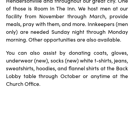
Hendersonville and throughout our great city. One
of those is Room In The Inn. We host men at our
facility from November through March, provide
meals, pray with them, and more. Innkeepers (men
only) are needed Sunday night through Monday
morning. Other opportunities are also available.
You can also assist by donating coats, gloves,
underwear (new), socks (new) white t-shirts, jeans,
sweatshirts, hoodies, and flannel shirts at the Back
Lobby table through October or anytime at the
Church Office.