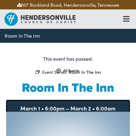
107 Rockland Road, Hendersonville, Tennessee
Room In The Inn
This event has passed.
All Events
Event Series:
Room In The Inn
Room In The Inn
March 1
•
6:00pm
–
March 2
•
6:00am