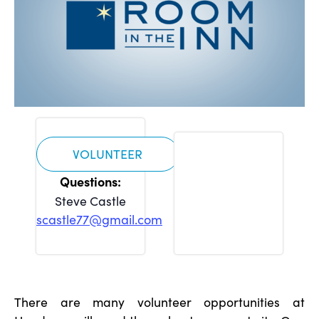
VOLUNTEER
Steve Castle
scastle77@gmail.com
There are many volunteer opportunities at