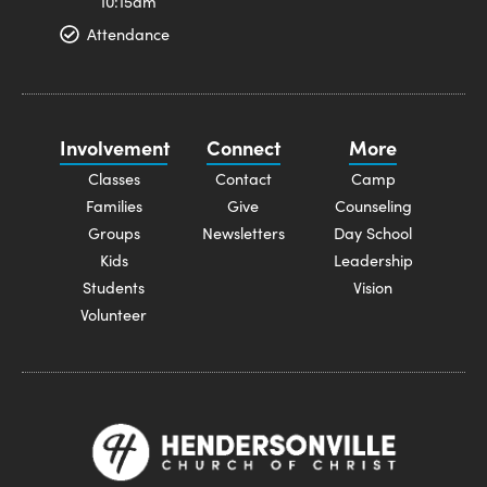
10:15am
Attendance
Involvement
Connect
More
Classes
Contact
Camp
Families
Give
Counseling
Groups
Newsletters
Day School
Kids
Leadership
Students
Vision
Volunteer