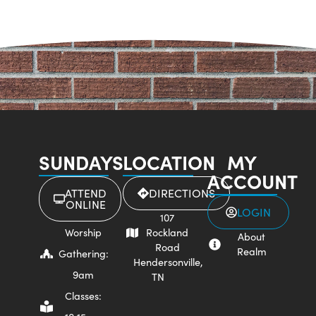
SUNDAYS
LOCATION
MY
ACCOUNT
ATTEND
DIRECTIONS
ONLINE
LOGIN
107
Worship
Rockland
About
Road
Realm
Gathering:
Hendersonville,
9am
TN
Classes: