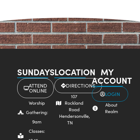
SUNDAYS
LOCATION
MY
ACCOUNT
ATTEND
DIRECTIONS
ONLINE
LOGIN
107
Worship
Rockland
About
Road
Realm
Gathering:
Hendersonville,
9am
TN
Classes: