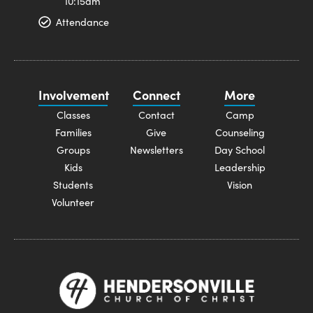
10:15am
Attendance
Involvement
Connect
More
Classes
Contact
Camp
Families
Give
Counseling
Groups
Newsletters
Day School
Kids
Leadership
Students
Vision
Volunteer