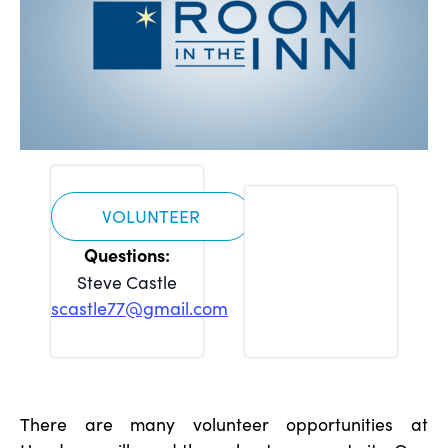
VOLUNTEER
Steve Castle
scastle77@gmail.com
There are many volunteer opportunities at