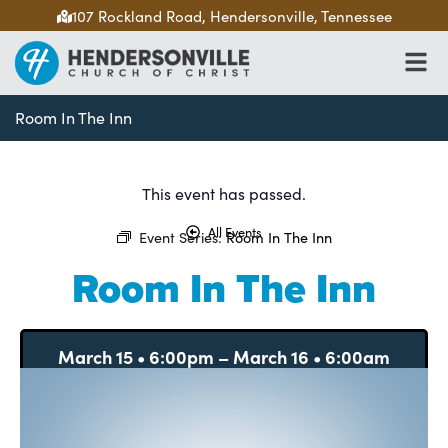
107 Rockland Road, Hendersonville, Tennessee
Room In The Inn
This event has passed.
All Events
Event Series:
Room In The Inn
Room In The Inn
March 15
•
6:00pm
–
March 16
•
6:00am