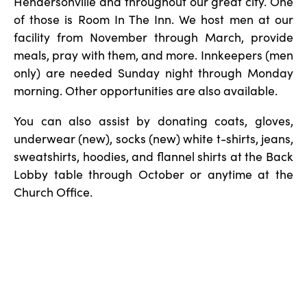
Hendersonville and throughout our great city. One
of those is Room In The Inn. We host men at our
facility from November through March, provide
meals, pray with them, and more. Innkeepers (men
only) are needed Sunday night through Monday
morning. Other opportunities are also available.
You can also assist by donating coats, gloves,
underwear (new), socks (new) white t-shirts, jeans,
sweatshirts, hoodies, and flannel shirts at the Back
Lobby table through October or anytime at the
Church Office.