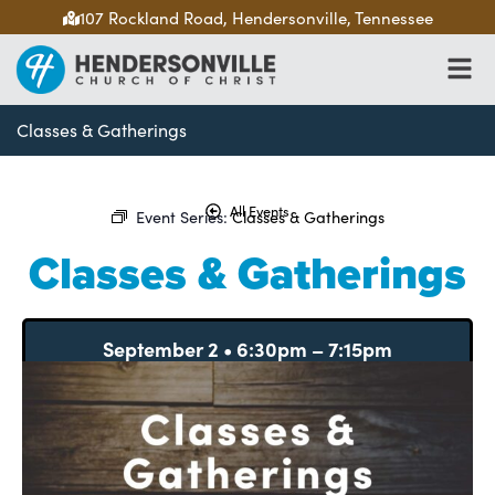
107 Rockland Road, Hendersonville, Tennessee
Classes & Gatherings
All Events
Event Series:
Classes & Gatherings
Classes & Gatherings
September 2
•
6:30pm
–
7:15pm