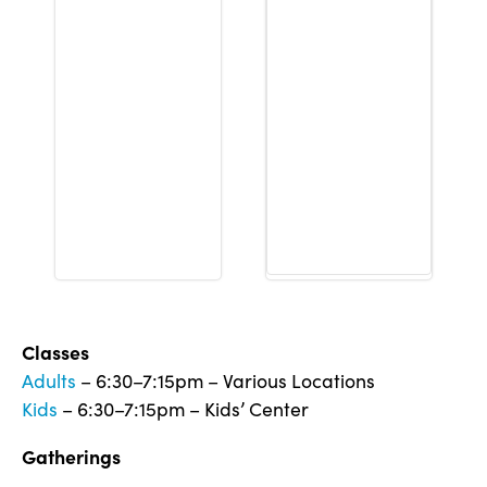
Classes
Adults
– 6:30–7:15pm – Various Locations
Kids
– 6:30–7:15pm – Kids’ Center
Gatherings