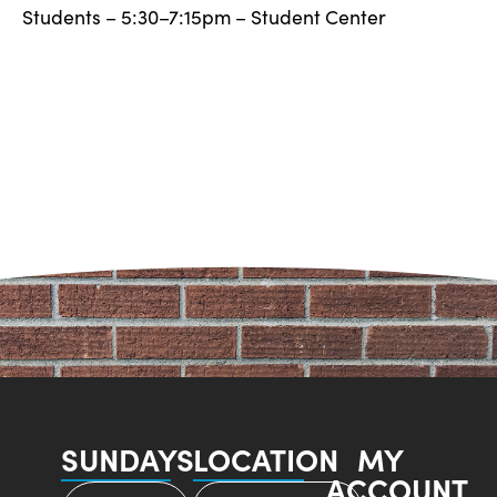
Students – 5:30–7:15pm – Student Center
SUNDAYS
LOCATION
MY
ACCOUNT