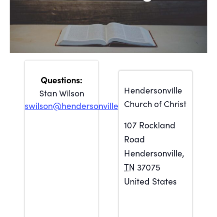
Hendersonville
Stan Wilson
Church of Christ
swilson@hendersonville.org
107 Rockland
Road
Hendersonville
,
TN
37075
United States