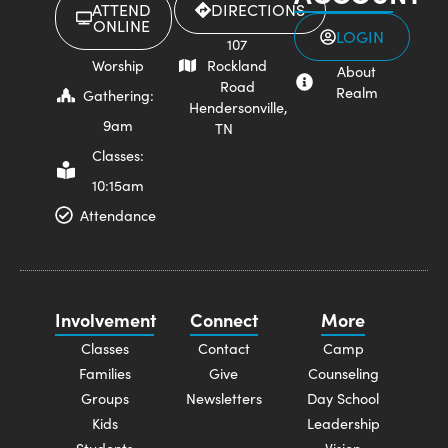
ATTEND
DIRECTIONS
ONLINE
LOGIN
107
Worship
Rockland
About
Road
Realm
Gathering:
Hendersonville,
9am
TN
Classes:
10:15am
Attendance
Involvement
Connect
More
Classes
Contact
Camp
Families
Give
Counseling
Groups
Newsletters
Day School
Kids
Leadership
Students
Vision