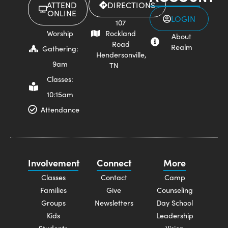
ATTEND
DIRECTIONS
ONLINE
LOGIN
107
Worship
Rockland
About
Road
Realm
Gathering:
Hendersonville,
9am
TN
Classes:
10:15am
Attendance
Involvement
Connect
More
Classes
Contact
Camp
Families
Give
Counseling
Groups
Newsletters
Day School
Kids
Leadership
Students
Vision