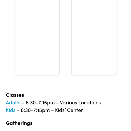
Classes
Adults
– 6:30–7:15pm – Various Locations
Kids
– 6:30–7:15pm – Kids’ Center
Gatherings