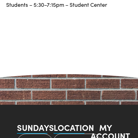
Students – 5:30–7:15pm – Student Center
SUNDAYS
LOCATION
MY
ACCOUNT