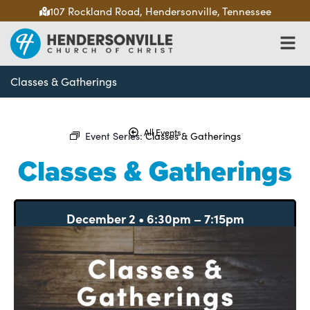
107 Rockland Road, Hendersonville, Tennessee
Classes & Gatherings
All Events
Event Series:
Classes & Gatherings
Classes & Gatherings
December 2
•
6:30pm
–
7:15pm