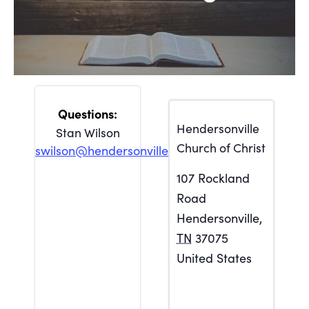
Hendersonville
Stan Wilson
Church of Christ
swilson@hendersonville.org
107 Rockland
Road
Hendersonville
,
TN
37075
United States