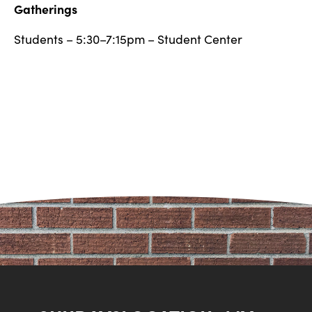
Gatherings
Students – 5:30–7:15pm – Student Center