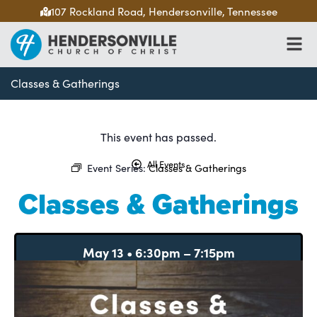
107 Rockland Road, Hendersonville, Tennessee
Classes & Gatherings
This event has passed.
All Events
Event Series:
Classes & Gatherings
Classes & Gatherings
May 13
•
6:30pm
–
7:15pm