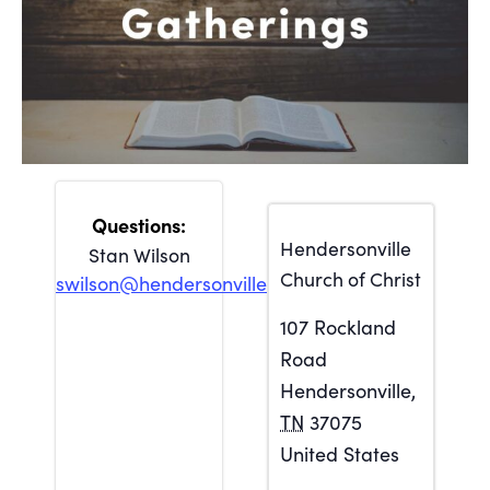
Hendersonville
Stan Wilson
Church of Christ
swilson@hendersonville.org
107 Rockland
Road
Hendersonville
,
TN
37075
United States