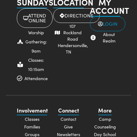
SUNDAYS
LOCATION
MY
ACCOUNT
ATTEND
DIRECTIONS
ONLINE
LOGIN
107
Worship
Rockland
About
Road
Realm
Gathering:
Hendersonville,
9am
TN
Classes:
10:15am
Attendance
Involvement
Connect
More
Classes
Contact
Camp
Families
Give
Counseling
Groups
Newsletters
Day School