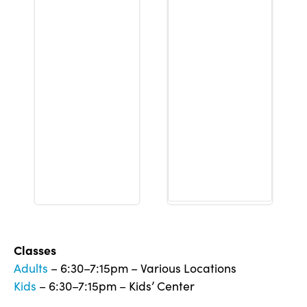
Classes
Adults
– 6:30–7:15pm – Various Locations
Kids
– 6:30–7:15pm – Kids’ Center