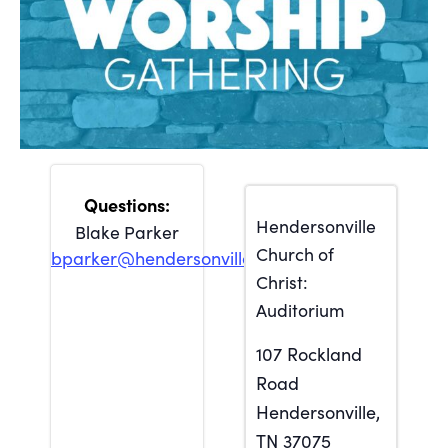
Hendersonville
Blake Parker
Church of
bparker@hendersonville.org
Christ:
Auditorium
107 Rockland
Road
Hendersonville
,
TN
37075