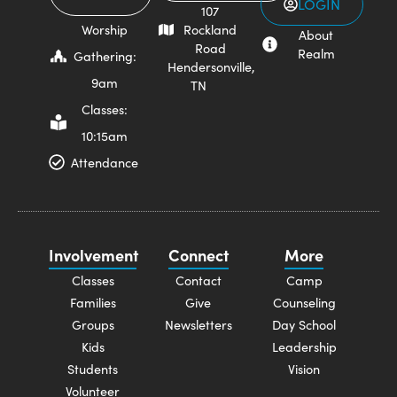
LOGIN
107
Worship
Rockland
About
Road
Realm
Gathering:
Hendersonville,
9am
TN
Classes:
10:15am
Attendance
Involvement
Connect
More
Classes
Contact
Camp
Families
Give
Counseling
Groups
Newsletters
Day School
Kids
Leadership
Students
Vision
Volunteer