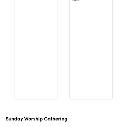
Sunday Worship Gathering