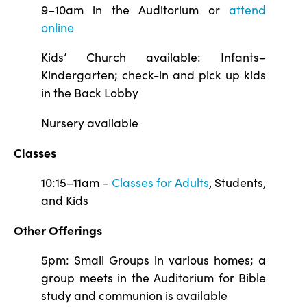
9–10am in the Auditorium or
attend
online
Kids’ Church available: Infants–
Kindergarten; check-in and pick up kids
in the Back Lobby
Nursery available
Classes
10:15–11am –
Classes for Adults
, Students,
and Kids
Other Offerings
5pm: Small Groups in various homes; a
group meets in the Auditorium for Bible
study and communion is available