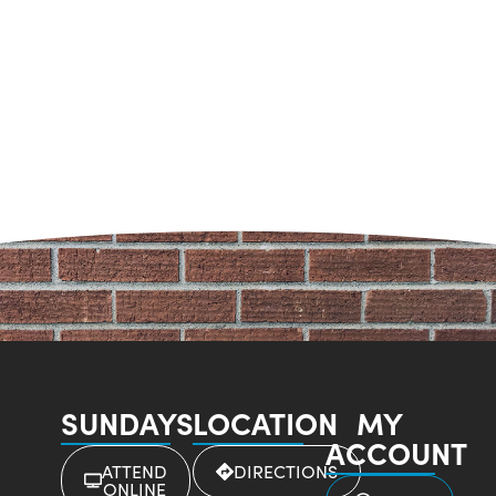
SUNDAYS
LOCATION
MY
ACCOUNT
ATTEND
DIRECTIONS
ONLINE