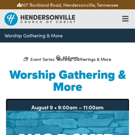
107 Rockland Road, Hendersonville, Tennessee
Worship Gathering & More
All Events
Event Series:
Worship Gatherings & More
Worship Gathering &
More
August 9
•
9:00am
–
11:00am