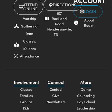
ACCOUNT
ATTEND
DIRECTIONS
ONLINE
LOGIN
107
Worship
Rockland
About
Road
Realm
Gathering:
Hendersonville,
9am
TN
Classes:
10:15am
Attendance
Involvement
Connect
More
Classes
Contact
Camp
Families
Give
Counseling
Groups
Newsletters
Day School
Kids
Leadership