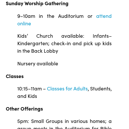
Sunday Worship Gathering
9–10am in the Auditorium or
attend
online
Kids’ Church available: Infants–
Kindergarten; check-in and pick up kids
in the Back Lobby
Nursery available
Classes
10:15–11am –
Classes for Adults
, Students,
and Kids
Other Offerings
5pm: Small Groups in various homes; a
group meets in the Auditorium for Bible