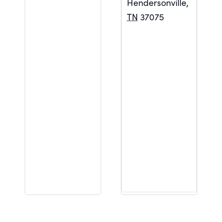
Hendersonville
,
TN
37075