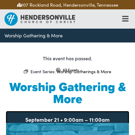
107 Rockland Road, Hendersonville, Tennessee
Worship Gathering & More
This event has passed.
All Events
Event Series:
Worship Gatherings & More
Worship Gathering &
More
September 21
•
9:00am
–
11:00am