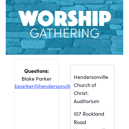
Hendersonville
Blake Parker
Church of
bparker@hendersonville.org
Christ:
Auditorium
107 Rockland
Road