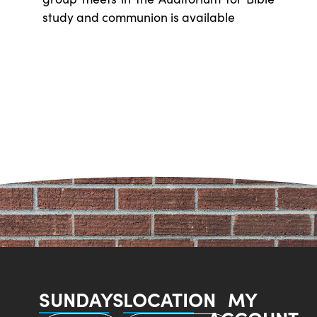
study and communion is available
SUNDAYS
LOCATION
MY