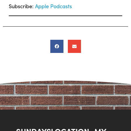
Subscribe:
Apple Podcasts