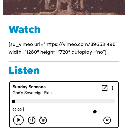
Watch
[su_vimeo url=”https://vimeo.com/396531496″
width=”1280″ height=”720″ autoplay=”no”]
Listen