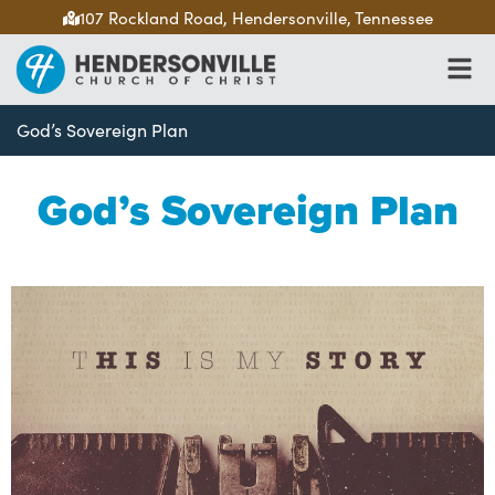
107 Rockland Road, Hendersonville, Tennessee
God’s Sovereign Plan
God’s Sovereign Plan