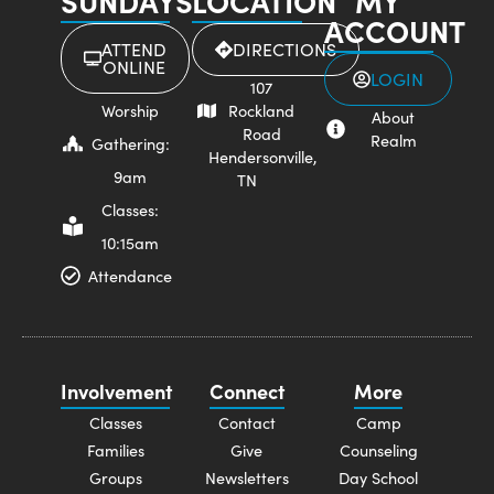
SUNDAYS
LOCATION
MY
ACCOUNT
ATTEND
DIRECTIONS
ONLINE
LOGIN
107
Worship
Rockland
About
Road
Realm
Gathering:
Hendersonville,
9am
TN
Classes:
10:15am
Attendance
Involvement
Connect
More
Classes
Contact
Camp
Families
Give
Counseling
Groups
Newsletters
Day School