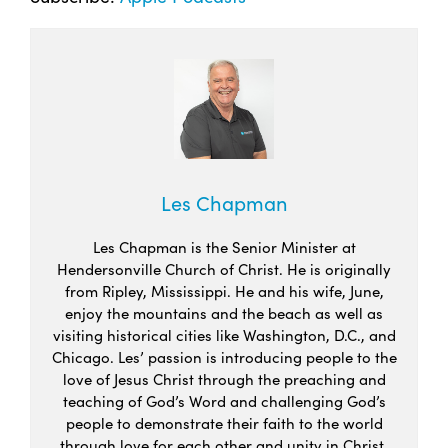
Les Chapman
Les Chapman is the Senior Minister at
Hendersonville Church of Christ. He is originally
from Ripley, Mississippi. He and his wife, June,
enjoy the mountains and the beach as well as
visiting historical cities like Washington, D.C., and
Chicago. Les’ passion is introducing people to the
love of Jesus Christ through the preaching and
teaching of God’s Word and challenging God’s
people to demonstrate their faith to the world
through love for each other and unity in Christ.