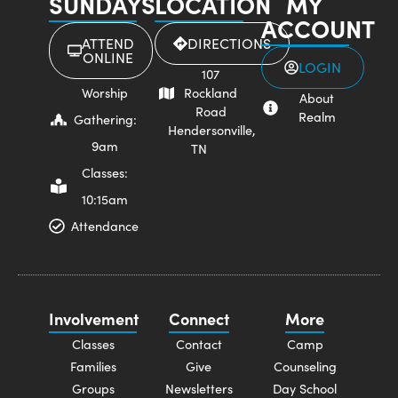
SUNDAYS
LOCATION
MY
ACCOUNT
ATTEND
DIRECTIONS
ONLINE
LOGIN
107
Worship
Rockland
About
Road
Realm
Gathering:
Hendersonville,
9am
TN
Classes:
10:15am
Attendance
Involvement
Connect
More
Classes
Contact
Camp
Families
Give
Counseling
Groups
Newsletters
Day School