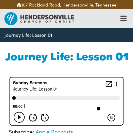
107 Rockland Road, Hendersonville, Tennessee
Journey Life: Lesson 01
Journey Life: Lesson 01
Subscribe:
Apple Podcasts