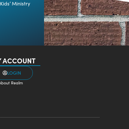
Kids’ Ministry
 ACCOUNT
LOGIN
About Realm