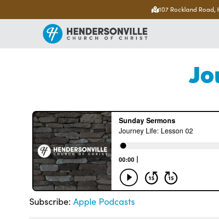
107 Rockland Road, 
Jo
Subscribe:
Apple Podcasts