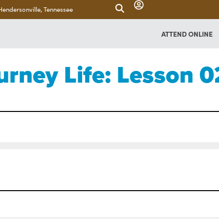
Hendersonville, Tennessee
ATTEND ONLINE
urney Life: Lesson 0