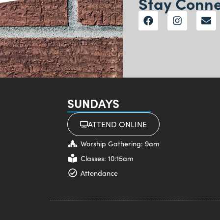
Stay Conn
SUNDAYS
ATTEND ONLINE
Worship Gathering: 9am
Classes: 10:15am
Attendance