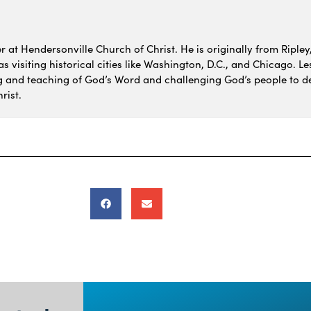
 at Hendersonville Church of Christ. He is originally from Ripley,
 visiting historical cities like Washington, D.C., and Chicago. Le
g and teaching of God’s Word and challenging God’s people to de
rist.