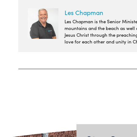
Les Chapman
Les Chapman is the Senior Minister
mountains and the beach as well as
Jesus Christ through the preachin
love for each other and unity in Ch