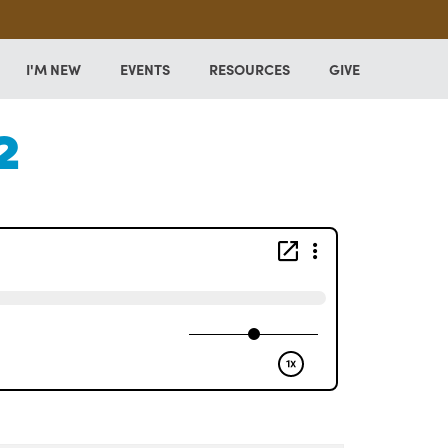
I'M NEW
EVENTS
RESOURCES
GIVE
2