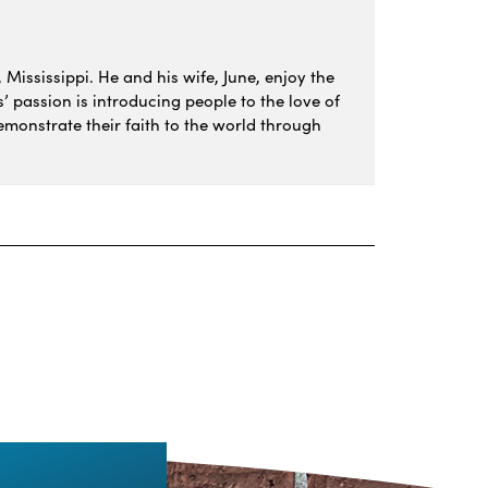
 Mississippi. He and his wife, June, enjoy the
s’ passion is introducing people to the love of
monstrate their faith to the world through