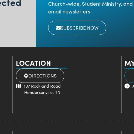
ected
Church-wide, Student Ministry, and 
email newsletters.
SUBSCRIBE NOW
LOCATION
MY
DIRECTIONS
107 Rockland Road
Hendersonville, TN