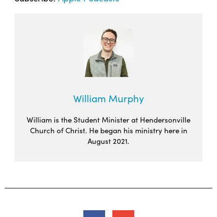
William Murphy
William is the Student Minister at Hendersonville
Church of Christ. He began his ministry here in
August 2021.