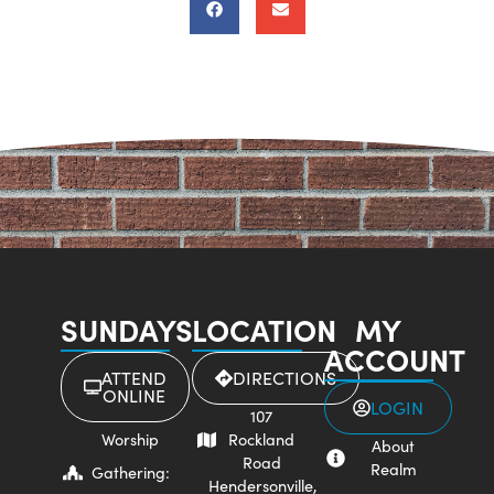
SUNDAYS
LOCATION
MY
ACCOUNT
ATTEND
DIRECTIONS
ONLINE
LOGIN
107
Worship
Rockland
About
Road
Realm
Gathering:
Hendersonville,