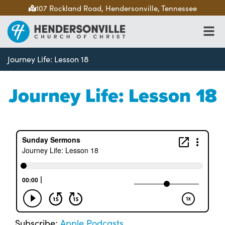
107 Rockland Road, Hendersonville, Tennessee
Journey Life: Lesson 18
Journey Life: Lesson 18
Subscribe:
Apple Podcasts