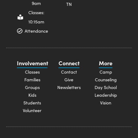
9am
TN
Classes:
10:15am
Attendance
Involvement
Connect
More
Classes
Contact
Camp
Families
Give
Counseling
Groups
Newsletters
Day School
Kids
Leadership
Students
Vision
Volunteer