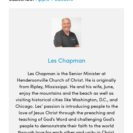
Les Chapman
Les Chapman is the Senior Minister at
Hendersonville Church of Christ. He is originally
from Ripley, Mississippi. He and his wife, June,
enjoy the mountains and the beach as well as
visiting historical cities like Washington, D.C., and
Chicago. Les’ passion is introducing people to the
love of Jesus Christ through the preaching and
teaching of God’s Word and challenging God’s
people to demonstrate their faith to the world
through love for each other and unity in Christ.