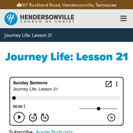
107 Rockland Road, Hendersonville, Tennessee
Journey Life: Lesson 21
Journey Life: Lesson 21
Subscribe:
Apple Podcasts