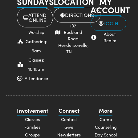
SUNDAYS
LOCATION
MY
ACCOUNT
ATTEND
DIRECTIONS
ONLINE
LOGIN
107
Worship
Rockland
About
Road
Realm
Gathering:
Hendersonville,
9am
TN
Classes:
10:15am
Attendance
Involvement
Connect
More
Classes
Contact
Camp
Families
Give
Counseling
Groups
Newsletters
Day School