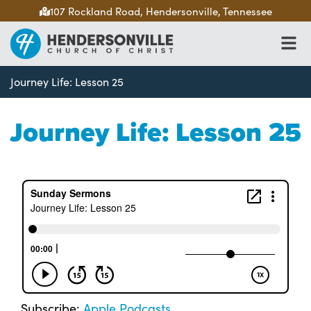
107 Rockland Road, Hendersonville, Tennessee
Journey Life: Lesson 25
Journey Life: Lesson 25
Subscribe:
Apple Podcasts