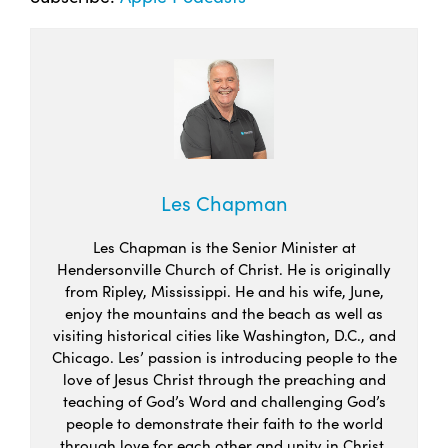
Les Chapman
Les Chapman is the Senior Minister at
Hendersonville Church of Christ. He is originally
from Ripley, Mississippi. He and his wife, June,
enjoy the mountains and the beach as well as
visiting historical cities like Washington, D.C., and
Chicago. Les’ passion is introducing people to the
love of Jesus Christ through the preaching and
teaching of God’s Word and challenging God’s
people to demonstrate their faith to the world
through love for each other and unity in Christ.