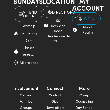
SUNDAYS
LOCATION
MY
ACCOUNT
ATTEND
DIRECTIONS
ONLINE
LOGIN
107
Worship
Rockland
About
Road
Realm
Gathering:
Hendersonville,
9am
TN
Classes:
10:15am
Attendance
Involvement
Connect
More
Classes
Contact
Camp
Families
Give
Counseling
Groups
Newsletters
Day School