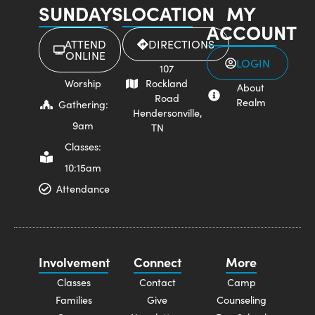
SUNDAYS
LOCATION
MY
ACCOUNT
ATTEND
DIRECTIONS
ONLINE
LOGIN
107
Worship
Rockland
About
Road
Realm
Gathering:
Hendersonville,
9am
TN
Classes:
10:15am
Attendance
Involvement
Connect
More
Classes
Contact
Camp
Families
Give
Counseling