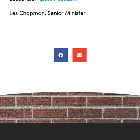
Les Chapman, Senior Minister