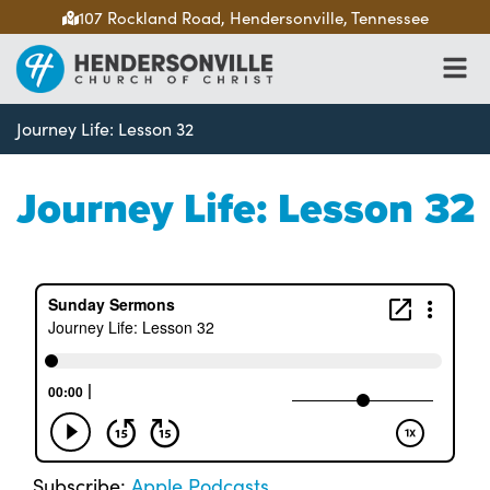
107 Rockland Road, Hendersonville, Tennessee
Journey Life: Lesson 32
Journey Life: Lesson 32
Subscribe:
Apple Podcasts