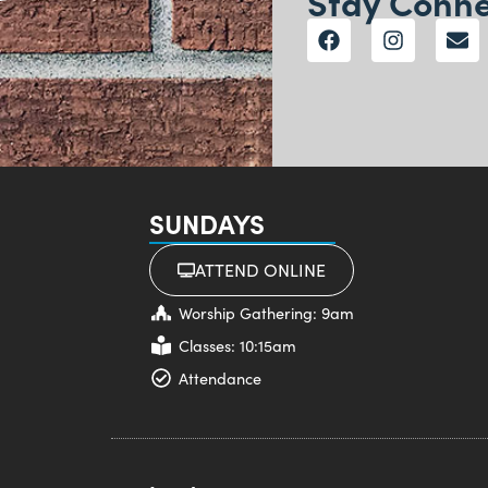
Stay Conn
SUNDAYS
ATTEND ONLINE
Worship Gathering: 9am
Classes: 10:15am
Attendance