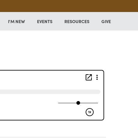
I'M NEW
EVENTS
RESOURCES
GIVE