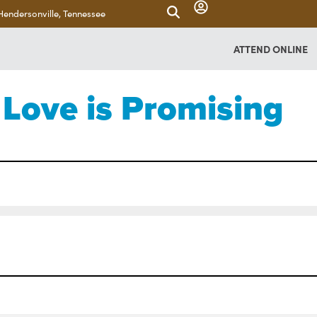
Hendersonville, Tennessee
ATTEND ONLINE
Love is Promising