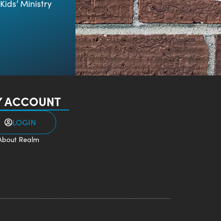
Kids’ Ministry
 ACCOUNT
LOGIN
About Realm