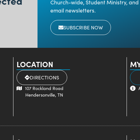
ected
Church-wide, Student Ministry, and 
email newsletters.
SUBSCRIBE NOW
LOCATION
MY
DIRECTIONS
107 Rockland Road
Hendersonville, TN