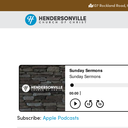
107 Rockland Road, 
Subscribe:
Apple Podcasts