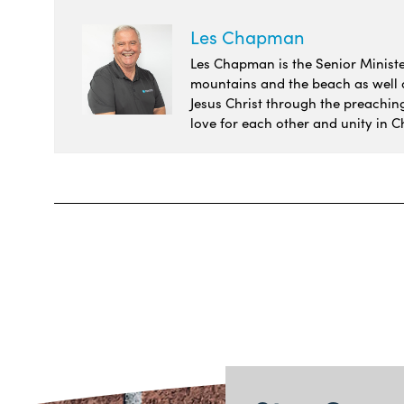
Les Chapman
Les Chapman is the Senior Minister
mountains and the beach as well as
Jesus Christ through the preachin
love for each other and unity in Ch