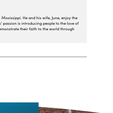
 Mississippi. He and his wife, June, enjoy the
s’ passion is introducing people to the love of
monstrate their faith to the world through