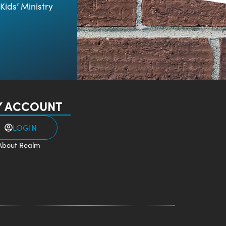
Kids’ Ministry
 ACCOUNT
LOGIN
About Realm