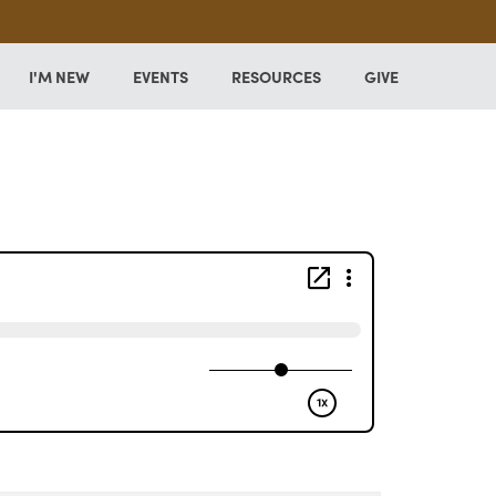
I'M NEW
EVENTS
RESOURCES
GIVE