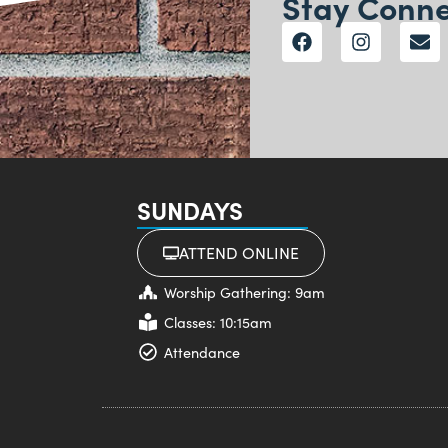
Stay Conn
SUNDAYS
ATTEND ONLINE
Worship Gathering: 9am
Classes: 10:15am
Attendance