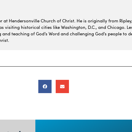
 at Hendersonville Church of Christ. He is originally from Ripley,
 visiting historical cities like Washington, D.C., and Chicago. Le
g and teaching of God’s Word and challenging God’s people to de
rist.