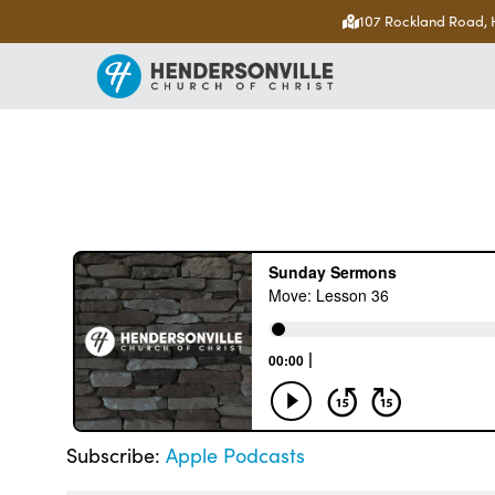
107 Rockland Road, 
Subscribe:
Apple Podcasts