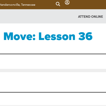
Hendersonville, Tennessee
ATTEND ONLINE
Move: Lesson 36