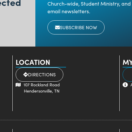
ected
Church-wide, Student Ministry, and 
email newsletters.
SUBSCRIBE NOW
LOCATION
MY
DIRECTIONS
107 Rockland Road
Hendersonville, TN