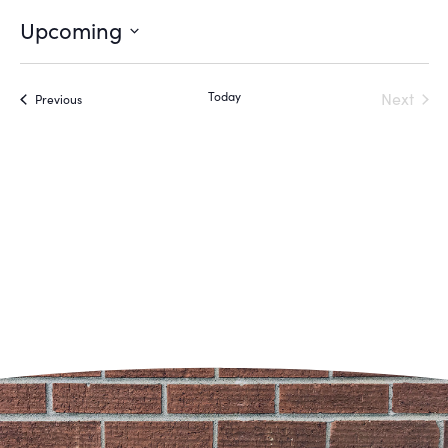
Upcoming
Select
date.
Even
Today
Next
Events
Previous