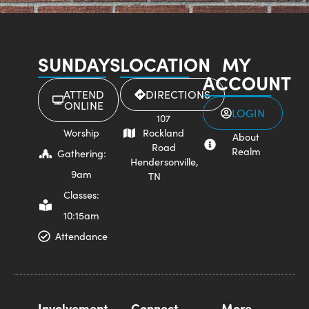
SUNDAYS
LOCATION
MY
ACCOUNT
ATTEND
DIRECTIONS
ONLINE
LOGIN
107
Worship
Rockland
About
Road
Realm
Gathering:
Hendersonville,
9am
TN
Classes:
10:15am
Attendance
Involvement
Connect
More