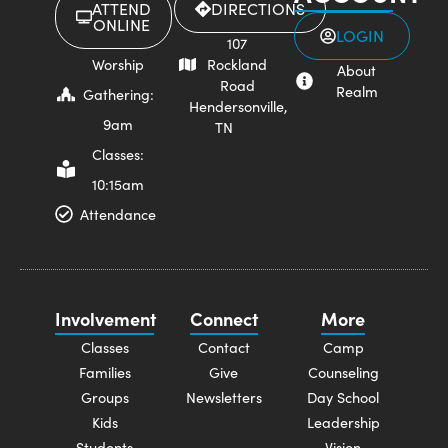
ATTEND
DIRECTIONS
ONLINE
LOGIN
107
Worship
Rockland
About
Road
Realm
Gathering:
Hendersonville,
9am
TN
Classes:
10:15am
Attendance
Involvement
Connect
More
Classes
Contact
Camp
Families
Give
Counseling
Groups
Newsletters
Day School
Kids
Leadership
Students
Vision