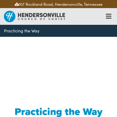
107 Rockland Road, Hendersonville, Tennessee
Practicing the Way
Practicing the Way