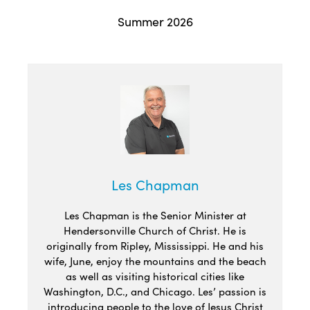
Summer 2026
Les Chapman
Les Chapman is the Senior Minister at
Hendersonville Church of Christ. He is
originally from Ripley, Mississippi. He and his
wife, June, enjoy the mountains and the beach
as well as visiting historical cities like
Washington, D.C., and Chicago. Les’ passion is
introducing people to the love of Jesus Christ