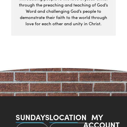
through the preaching and teaching of God’s
Word and challenging God’s people to
demonstrate their faith to the world through
love for each other and unity in Christ.
SUNDAYS
LOCATION
MY
ACCOUNT