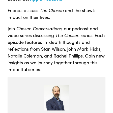
Friends discuss
The Chosen
and the show’s
impact on their lives.
Join
Chosen Conversations
, our podcast and
video series discussing
The Chosen series
. Each
episode features in-depth thoughts and
reflections from Stan Wilson, John Mark Hicks,
Natalie Coleman, and Rachel Phillips. Gain new
insights as we journey together through this
impactful series.