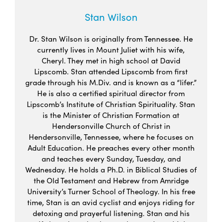
Stan Wilson
Dr. Stan Wilson is originally from Tennessee. He
currently lives in Mount Juliet with his wife,
Cheryl. They met in high school at David
Lipscomb. Stan attended Lipscomb from first
grade through his M.Div. and is known as a “lifer.”
He is also a certified spiritual director from
Lipscomb’s Institute of Christian Spirituality. Stan
is the Minister of Christian Formation at
Hendersonville Church of Christ in
Hendersonville, Tennessee, where he focuses on
Adult Education. He preaches every other month
and teaches every Sunday, Tuesday, and
Wednesday. He holds a Ph.D. in Biblical Studies of
the Old Testament and Hebrew from Amridge
University’s Turner School of Theology. In his free
time, Stan is an avid cyclist and enjoys riding for
detoxing and prayerful listening. Stan and his