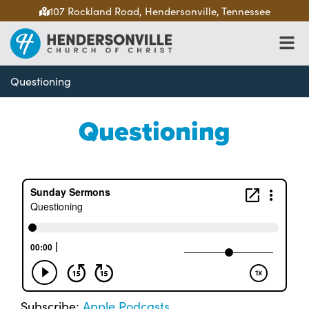
107 Rockland Road, Hendersonville, Tennessee
Questioning
Questioning
Subscribe:
Apple Podcasts