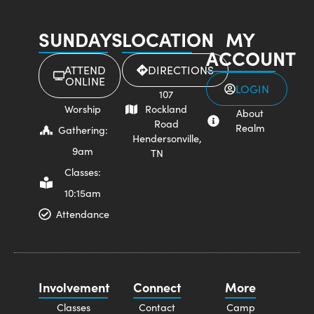
SUNDAYS
LOCATION
MY
ACCOUNT
ATTEND
DIRECTIONS
ONLINE
LOGIN
107
Worship
Rockland
About
Road
Realm
Gathering:
Hendersonville,
9am
TN
Classes:
10:15am
Attendance
Involvement
Connect
More
Classes
Contact
Camp