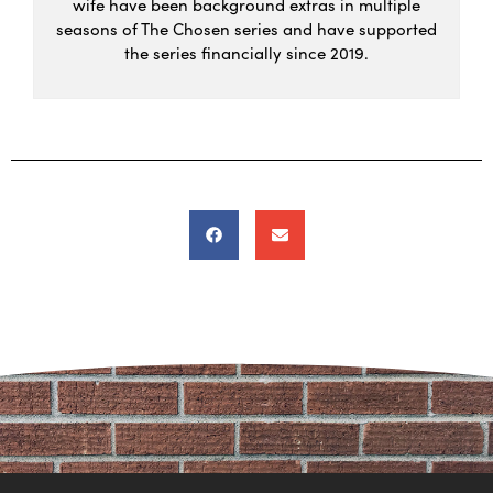
wife have been background extras in multiple
seasons of The Chosen series and have supported
the series financially since 2019.